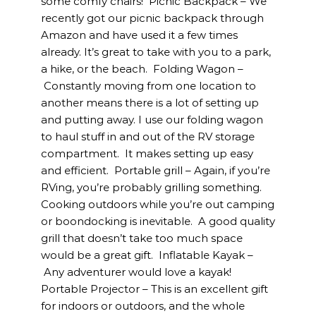
some comfy chairs! Picnic Backpack – We
recently got our picnic backpack through
Amazon and have used it a few times
already. It’s great to take with you to a park,
a hike, or the beach. Folding Wagon –
Constantly moving from one location to
another means there is a lot of setting up
and putting away. I use our folding wagon
to haul stuff in and out of the RV storage
compartment. It makes setting up easy
and efficient. Portable grill – Again, if you’re
RVing, you’re probably grilling something.
Cooking outdoors while you’re out camping
or boondocking is inevitable. A good quality
grill that doesn’t take too much space
would be a great gift. Inflatable Kayak –
Any adventurer would love a kayak!
Portable Projector – This is an excellent gift
for indoors or outdoors, and the whole