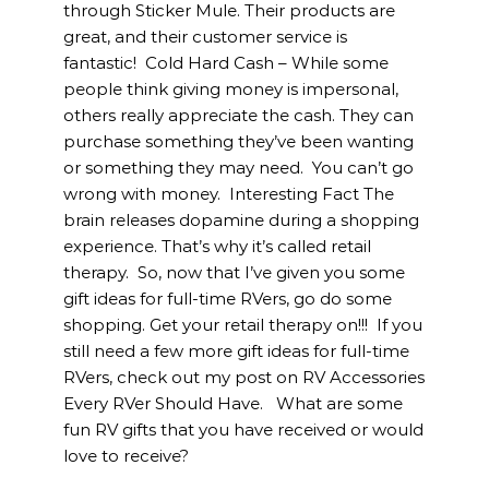
through Sticker Mule. Their products are
great, and their customer service is
fantastic! Cold Hard Cash – While some
people think giving money is impersonal,
others really appreciate the cash. They can
purchase something they’ve been wanting
or something they may need. You can’t go
wrong with money. Interesting Fact The
brain releases dopamine during a shopping
experience. That’s why it’s called retail
therapy. So, now that I’ve given you some
gift ideas for full-time RVers, go do some
shopping. Get your retail therapy on!!! If you
still need a few more gift ideas for full-time
RVers, check out my post on RV Accessories
Every RVer Should Have. What are some
fun RV gifts that you have received or would
love to receive?