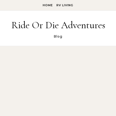
Skip to content
HOME
RV LIVING
Ride Or Die Adventures
Blog