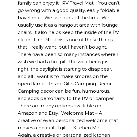
family can enjoy it! RV Travel Mat – You can’t
go wrong with a good quality, easily foldable
travel mat. We use ours all the time. We
usually use it as a hangout area with lounge
chairs. It also helps keep the inside of the RV
clean. Fire Pit – This is one of those things
that I really want, but I haven’t bought.
There have been so many instances where I
wish we had a fire pit. The weather is just
right, the daylight is starting to disappear,
and all I want is to make smores on the
open flame. Inside Gifts Camping Decor
Camping decor can be fun, humourous,
and adds personality to the RV or camper.
There are many options available on
Amazon and Etsy. Welcome Mat – A
creative or even personalized welcome mat
makes a beautiful gift. Kitchen Mat –
Again, a creative or personalized kitchen