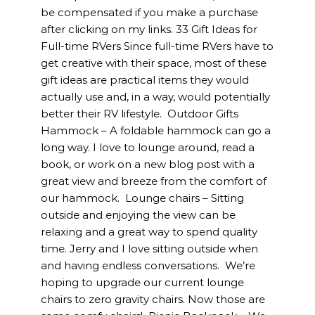
be compensated if you make a purchase
after clicking on my links. 33 Gift Ideas for
Full-time RVers Since full-time RVers have to
get creative with their space, most of these
gift ideas are practical items they would
actually use and, in a way, would potentially
better their RV lifestyle. Outdoor Gifts
Hammock – A foldable hammock can go a
long way. I love to lounge around, read a
book, or work on a new blog post with a
great view and breeze from the comfort of
our hammock. Lounge chairs – Sitting
outside and enjoying the view can be
relaxing and a great way to spend quality
time. Jerry and I love sitting outside when
and having endless conversations. We’re
hoping to upgrade our current lounge
chairs to zero gravity chairs. Now those are