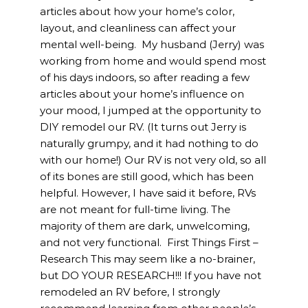
articles about how your home’s color,
layout, and cleanliness can affect your
mental well-being. My husband (Jerry) was
working from home and would spend most
of his days indoors, so after reading a few
articles about your home’s influence on
your mood, I jumped at the opportunity to
DIY remodel our RV. (It turns out Jerry is
naturally grumpy, and it had nothing to do
with our home!) Our RV is not very old, so all
of its bones are still good, which has been
helpful. However, I have said it before, RVs
are not meant for full-time living. The
majority of them are dark, unwelcoming,
and not very functional. First Things First –
Research This may seem like a no-brainer,
but DO YOUR RESEARCH!!! If you have not
remodeled an RV before, I strongly