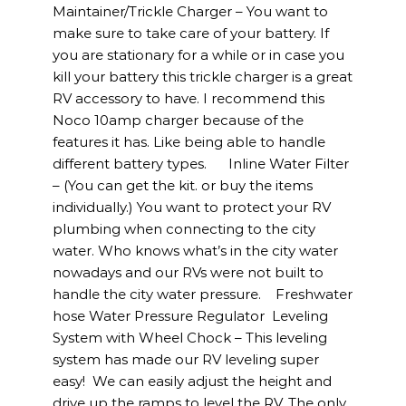
Maintainer/Trickle Charger – You want to
make sure to take care of your battery. If
you are stationary for a while or in case you
kill your battery this trickle charger is a great
RV accessory to have. I recommend this
Noco 10amp charger because of the
features it has. Like being able to handle
different battery types. Inline Water Filter
– (You can get the kit. or buy the items
individually.) You want to protect your RV
plumbing when connecting to the city
water. Who knows what’s in the city water
nowadays and our RVs were not built to
handle the city water pressure. Freshwater
hose Water Pressure Regulator Leveling
System with Wheel Chock – This leveling
system has made our RV leveling super
easy! We can easily adjust the height and
drive up the ramps to level the RV. The only