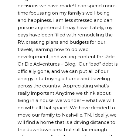
decisions we have made! I can spend more
time focussing on my family’s well-being
and happiness. I am less stressed and can
pursue any interest I may have. Lately, my
days have been filled with remodeling the
RV, creating plans and budgets for our
travels, learning how to do web
development, and writing content for Ride
Or Die Adventures – Blog. Our “bad” debt is
officially gone, and we can put all of our
energy into buying a home and traveling
across the country. Appreciating what’s
really important Anytime we think about
living in a house, we wonder – what we will
do with all that space! We have decided to
move our family to Nashville, TN. Ideally, we
will find a home that is a driving distance to
the downtown area but still far enough