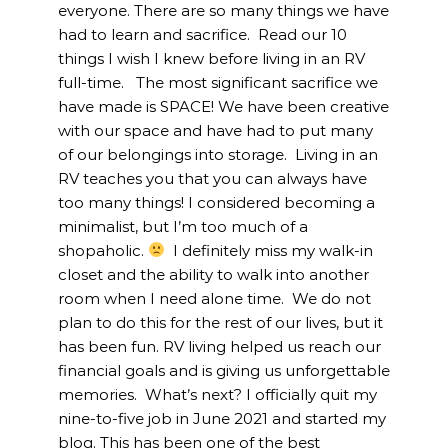
everyone. There are so many things we have
had to learn and sacrifice. Read our 10
things I wish I knew before living in an RV
full-time. The most significant sacrifice we
have made is SPACE! We have been creative
with our space and have had to put many
of our belongings into storage. Living in an
RV teaches you that you can always have
too many things! I considered becoming a
minimalist, but I’m too much of a
shopaholic.
I definitely miss my walk-in
closet and the ability to walk into another
room when I need alone time. We do not
plan to do this for the rest of our lives, but it
has been fun. RV living helped us reach our
financial goals and is giving us unforgettable
memories. What’s next? I officially quit my
nine-to-five job in June 2021 and started my
blog. This has been one of the best