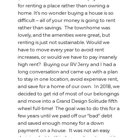
for renting a place rather than owning a
home. It’s no wonder buying a house is so
difficult – all of your money is going to rent
rather than savings. The townhome was
lovely, and the amenities were great, but
renting is just not sustainable. Would we
have to move every year to avoid rent
increases, or would we have to pay insanely
high rent? Buying our RV Jerry and I had a
long conversation and came up with a plan
to stay in one location, avoid expensive rent,
and save for a home of our own. In 2018, we
decided to get rid of most of our belongings
and move into a Grand Design Solitude fifth
wheel full-time! The goal was to do this for a
few years until we paid off our “bad” debt
and saved enough money for a down
payment on a house. It was not an easy