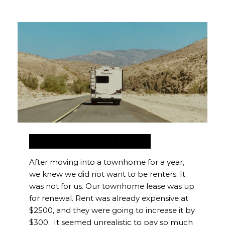
FULL-TIME RV LIVING
After moving into a townhome for a year,
we knew we did not want to be renters. It
was not for us. Our townhome lease was up
for renewal. Rent was already expensive at
$2500, and they were going to increase it by
$300. It seemed unrealistic to pay so much