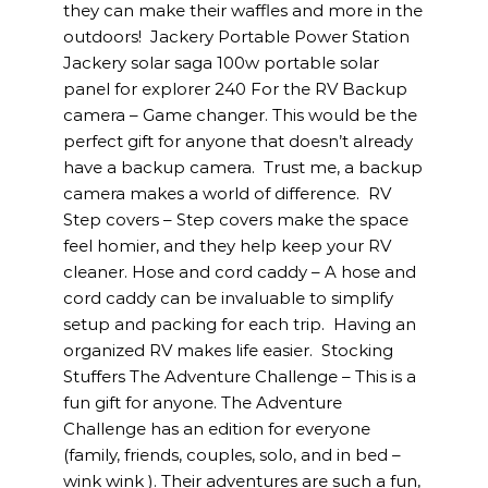
they can make their waffles and more in the
outdoors! Jackery Portable Power Station
Jackery solar saga 100w portable solar
panel for explorer 240 For the RV Backup
camera – Game changer. This would be the
perfect gift for anyone that doesn’t already
have a backup camera. Trust me, a backup
camera makes a world of difference. RV
Step covers – Step covers make the space
feel homier, and they help keep your RV
cleaner. Hose and cord caddy – A hose and
cord caddy can be invaluable to simplify
setup and packing for each trip. Having an
organized RV makes life easier. Stocking
Stuffers The Adventure Challenge – This is a
fun gift for anyone. The Adventure
Challenge has an edition for everyone
(family, friends, couples, solo, and in bed –
wink wink ). Their adventures are such a fun,