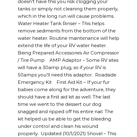
doesn’t have this you risk clogging your
tanks or simply not cleaning them properly,
which in the long run will cause problems.
Water Heater Tank Rinser – This helps
remove sediments from the bottom of the
water heater. Routine maintenance will help
extend the life of your RV water heater.
Being Prepared Accessories Air Compressor
/ Tire Pump AMP Adaptor – Some RV sites
will have a 30amp plug, so if your RV is
50amps you’ll need this adaptor. Roadside
Emergency Kit First Aid Kit – If your fur
babies come along for the adventure, they
should have a first aid kit as well. The last
time we went to the dessert our dog
snagged and ripped off his entire nail. The
kit helped us be able to get the bleeding
under control and clean his wound
properly. Updated (10/1/2021) Shovel – This