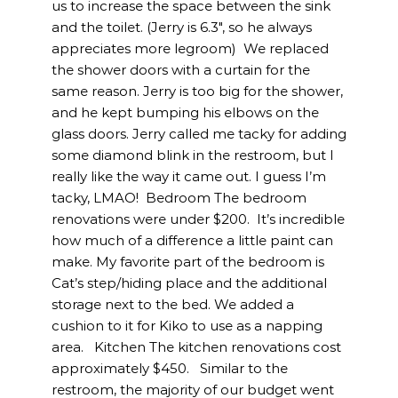
us to increase the space between the sink
and the toilet. (Jerry is 6.3″, so he always
appreciates more legroom) We replaced
the shower doors with a curtain for the
same reason. Jerry is too big for the shower,
and he kept bumping his elbows on the
glass doors. Jerry called me tacky for adding
some diamond blink in the restroom, but I
really like the way it came out. I guess I’m
tacky, LMAO! Bedroom The bedroom
renovations were under $200. It’s incredible
how much of a difference a little paint can
make. My favorite part of the bedroom is
Cat’s step/hiding place and the additional
storage next to the bed. We added a
cushion to it for Kiko to use as a napping
area. Kitchen The kitchen renovations cost
approximately $450. Similar to the
restroom, the majority of our budget went