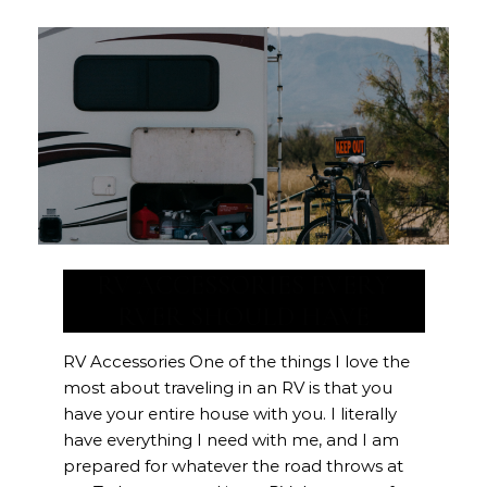
RV ACCESSORIES EVERY
RVER SHOULD HAVE
RV Accessories One of the things I love the
most about traveling in an RV is that you
have your entire house with you. I literally
have everything I need with me, and I am
prepared for whatever the road throws at