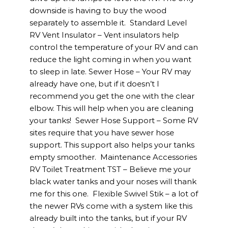
downside is having to buy the wood
separately to assemble it. Standard Level
RV Vent Insulator – Vent insulators help
control the temperature of your RV and can
reduce the light coming in when you want
to sleep in late. Sewer Hose – Your RV may
already have one, but if it doesn’t I
recommend you get the one with the clear
elbow. This will help when you are cleaning
your tanks! Sewer Hose Support – Some RV
sites require that you have sewer hose
support. This support also helps your tanks
empty smoother. Maintenance Accessories
RV Toilet Treatment TST – Believe me your
black water tanks and your noses will thank
me for this one. Flexible Swivel Stik – a lot of
the newer RVs come with a system like this
already built into the tanks, but if your RV