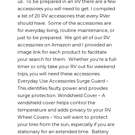
us. To be prepared in an RV there are a few
accessories you will need to get. I compiled
a list of 20 RV accessories that every RVer
should have. Some of the accessories are
for everyday living, routine maintenance, or
just to be prepared. We got all of our RV
accessories on Amazon and I provided an
image link for each product to facilitate
your search for them. Whether you’re a full-
timer or only take your RV out for weekend
trips, you will need these accessories.
Everyday Use Accessories Surge Guard –
This identifies faulty power and provides
surge protection. Windshield Cover – A
windshield cover helps control the
temperature and adds privacy to your RV.
Wheel Covers – You will want to protect
your tires from the sun, especially if you are
stationary for an extended time. Battery