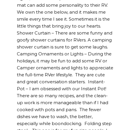
mat can add some personality to their RV.
We own the one below, and it makes me
smile every time I see it. Sometimes it is the
little things that bring joy to our hearts.
Shower Curtain – There are some funny and
goofy shower curtains for RVers. A camping
shower curtain is sure to get some laughs.
Camping Ornaments or Lights – During the
holidays, it may be fun to add some RV or
Camper ornaments and lights to appreciate
the full-time RVer lifestyle. They are cute
and great conversation starters. Instant-
Pot – I am obsessed with our Instant Pot!
There are so many recipes, and the clean-
up work is more manageable than if I had
cooked with pots and pans. The fewer
dishes we have to wash, the better,
especially while boondocking. Folding step