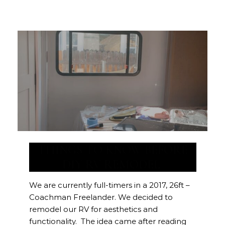
THINGS TO KNOW BEFORE
DIY RV REMODEL
We are currently full-timers in a 2017, 26ft –
Coachman Freelander. We decided to
remodel our RV for aesthetics and
functionality. The idea came after reading