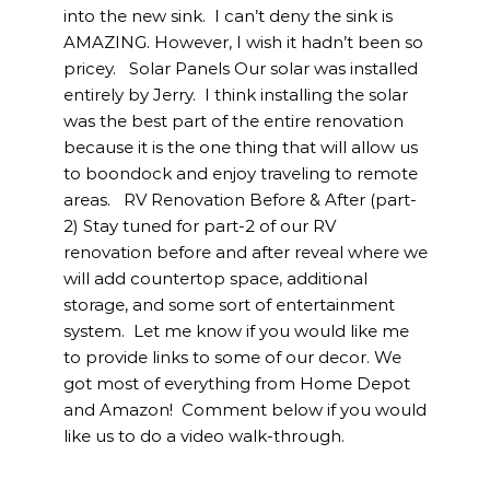
into the new sink. I can’t deny the sink is
AMAZING. However, I wish it hadn’t been so
pricey. Solar Panels Our solar was installed
entirely by Jerry. I think installing the solar
was the best part of the entire renovation
because it is the one thing that will allow us
to boondock and enjoy traveling to remote
areas. RV Renovation Before & After (part-
2) Stay tuned for part-2 of our RV
renovation before and after reveal where we
will add countertop space, additional
storage, and some sort of entertainment
system. Let me know if you would like me
to provide links to some of our decor. We
got most of everything from Home Depot
and Amazon! Comment below if you would
like us to do a video walk-through.