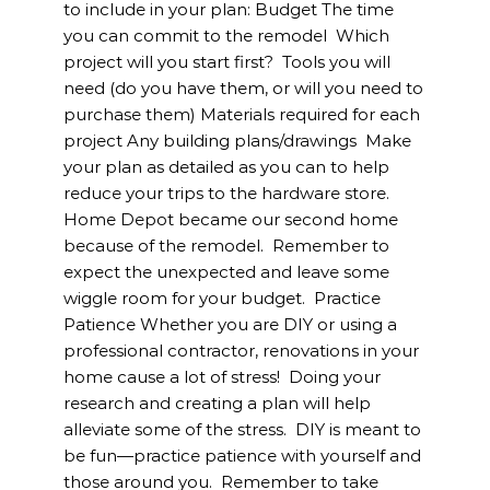
to include in your plan: Budget The time
you can commit to the remodel Which
project will you start first? Tools you will
need (do you have them, or will you need to
purchase them) Materials required for each
project Any building plans/drawings Make
your plan as detailed as you can to help
reduce your trips to the hardware store.
Home Depot became our second home
because of the remodel. Remember to
expect the unexpected and leave some
wiggle room for your budget. Practice
Patience Whether you are DIY or using a
professional contractor, renovations in your
home cause a lot of stress! Doing your
research and creating a plan will help
alleviate some of the stress. DIY is meant to
be fun—practice patience with yourself and
those around you. Remember to take