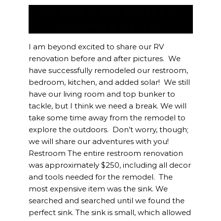
RV RENOVATION REVEAL
(BEFORE & AFTER)
I am beyond excited to share our RV
renovation before and after pictures. We
have successfully remodeled our restroom,
bedroom, kitchen, and added solar! We still
have our living room and top bunker to
tackle, but I think we need a break. We will
take some time away from the remodel to
explore the outdoors. Don’t worry, though;
we will share our adventures with you!
Restroom The entire restroom renovation
was approximately $250, including all decor
and tools needed for the remodel. The
most expensive item was the sink. We
searched and searched until we found the
perfect sink. The sink is small, which allowed