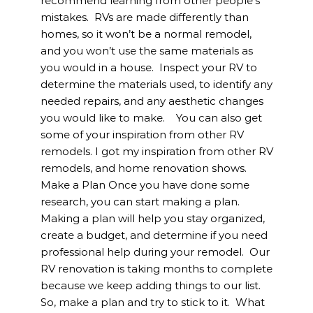
recommend learning from other people’s
mistakes. RVs are made differently than
homes, so it won’t be a normal remodel,
and you won’t use the same materials as
you would in a house. Inspect your RV to
determine the materials used, to identify any
needed repairs, and any aesthetic changes
you would like to make. You can also get
some of your inspiration from other RV
remodels. I got my inspiration from other RV
remodels, and home renovation shows.
Make a Plan Once you have done some
research, you can start making a plan.
Making a plan will help you stay organized,
create a budget, and determine if you need
professional help during your remodel. Our
RV renovation is taking months to complete
because we keep adding things to our list.
So, make a plan and try to stick to it. What