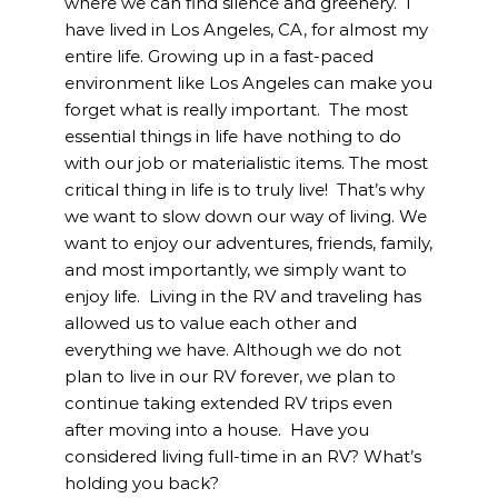
where we can find silence and greenery. I
have lived in Los Angeles, CA, for almost my
entire life. Growing up in a fast-paced
environment like Los Angeles can make you
forget what is really important. The most
essential things in life have nothing to do
with our job or materialistic items. The most
critical thing in life is to truly live! That’s why
we want to slow down our way of living. We
want to enjoy our adventures, friends, family,
and most importantly, we simply want to
enjoy life. Living in the RV and traveling has
allowed us to value each other and
everything we have. Although we do not
plan to live in our RV forever, we plan to
continue taking extended RV trips even
after moving into a house. Have you
considered living full-time in an RV? What’s
holding you back?