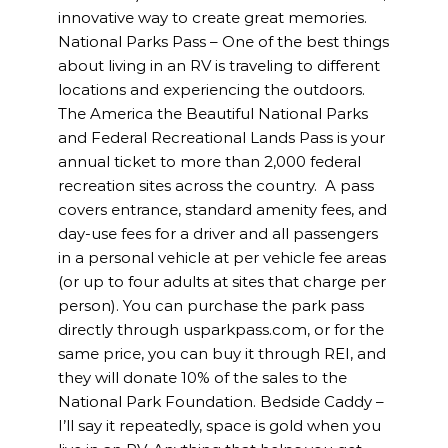
innovative way to create great memories.
National Parks Pass – One of the best things
about living in an RV is traveling to different
locations and experiencing the outdoors.
The America the Beautiful National Parks
and Federal Recreational Lands Pass is your
annual ticket to more than 2,000 federal
recreation sites across the country. A pass
covers entrance, standard amenity fees, and
day-use fees for a driver and all passengers
in a personal vehicle at per vehicle fee areas
(or up to four adults at sites that charge per
person). You can purchase the park pass
directly through usparkpass.com, or for the
same price, you can buy it through REI, and
they will donate 10% of the sales to the
National Park Foundation. Bedside Caddy –
I’ll say it repeatedly, space is gold when you