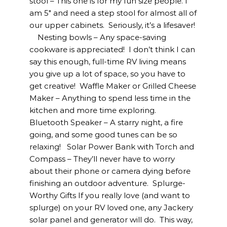
stool – This one is for my fun size people. I
am 5″ and need a step stool for almost all of
our upper cabinets. Seriously, it’s a lifesaver!
Nesting bowls – Any space-saving
cookware is appreciated! I don’t think I can
say this enough, full-time RV living means
you give up a lot of space, so you have to
get creative! Waffle Maker or Grilled Cheese
Maker – Anything to spend less time in the
kitchen and more time exploring.
Bluetooth Speaker – A starry night, a fire
going, and some good tunes can be so
relaxing! Solar Power Bank with Torch and
Compass – They’ll never have to worry
about their phone or camera dying before
finishing an outdoor adventure. Splurge-
Worthy Gifts If you really love (and want to
splurge) on your RV loved one, any Jackery
solar panel and generator will do. This way,