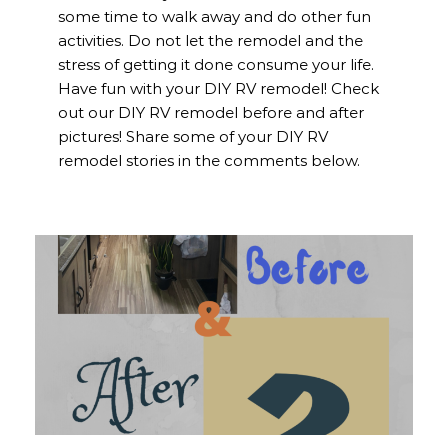
some time to walk away and do other fun
activities. Do not let the remodel and the
stress of getting it done consume your life.
Have fun with your DIY RV remodel! Check
out our DIY RV remodel before and after
pictures! Share some of your DIY RV
remodel stories in the comments below.