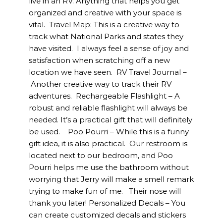
live in an RV. Anything that helps you get
organized and creative with your space is
vital. Travel Map: This is a creative way to
track what National Parks and states they
have visited. I always feel a sense of joy and
satisfaction when scratching off a new
location we have seen. RV Travel Journal –
Another creative way to track their RV
adventures. Rechargeable Flashlight – A
robust and reliable flashlight will always be
needed. It’s a practical gift that will definitely
be used. Poo Pourri – While this is a funny
gift idea, it is also practical. Our restroom is
located next to our bedroom, and Poo
Pourri helps me use the bathroom without
worrying that Jerry will make a smell remark
trying to make fun of me. Their nose will
thank you later! Personalized Decals – You
can create customized decals and stickers