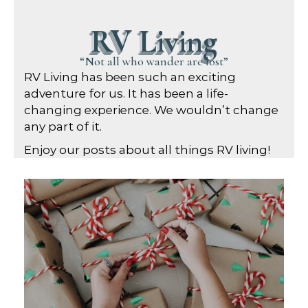
RV Living
“Not all who wander are lost”
RV Living has been such an exciting
adventure for us. It has been a life-
changing experience. We wouldn’t change
any part of it.
Enjoy our posts about all things RV living!