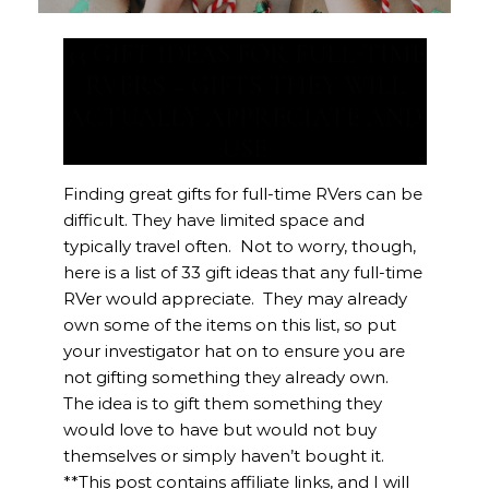
33 GIFT IDEAS FOR FULL-TIME
RVERS – GIFTS THEY WILL
ACTUALLY APPRECIATE AND
USE
Finding great gifts for full-time RVers can be
difficult. They have limited space and
typically travel often. Not to worry, though,
here is a list of 33 gift ideas that any full-time
RVer would appreciate. They may already
own some of the items on this list, so put
your investigator hat on to ensure you are
not gifting something they already own.
The idea is to gift them something they
would love to have but would not buy
themselves or simply haven’t bought it.
**This post contains affiliate links, and I will