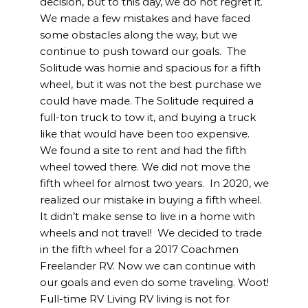
decision, but to this day, we do not regret it.
We made a few mistakes and have faced
some obstacles along the way, but we
continue to push toward our goals. The
Solitude was homie and spacious for a fifth
wheel, but it was not the best purchase we
could have made. The Solitude required a
full-ton truck to tow it, and buying a truck
like that would have been too expensive.
We found a site to rent and had the fifth
wheel towed there. We did not move the
fifth wheel for almost two years. In 2020, we
realized our mistake in buying a fifth wheel.
It didn’t make sense to live in a home with
wheels and not travel! We decided to trade
in the fifth wheel for a 2017 Coachmen
Freelander RV. Now we can continue with
our goals and even do some traveling. Woot!
Full-time RV Living RV living is not for