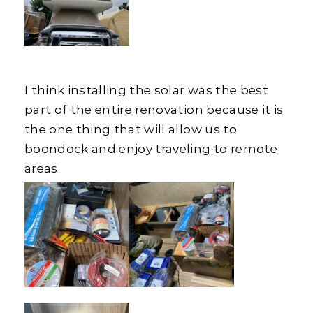
I think installing the solar was the best
part of the entire renovation because it is
the one thing that will allow us to
boondock and enjoy traveling to remote
areas.