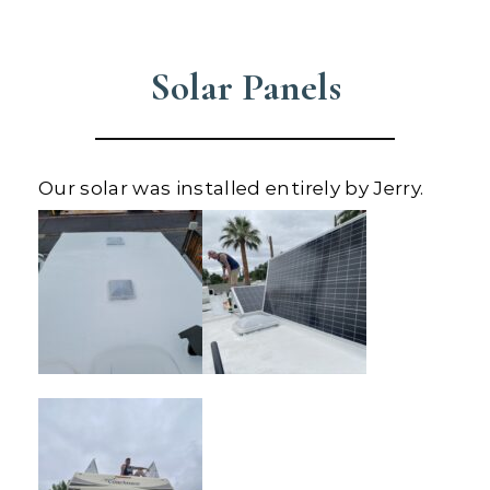
Solar Panels
Our solar was installed entirely by Jerry.