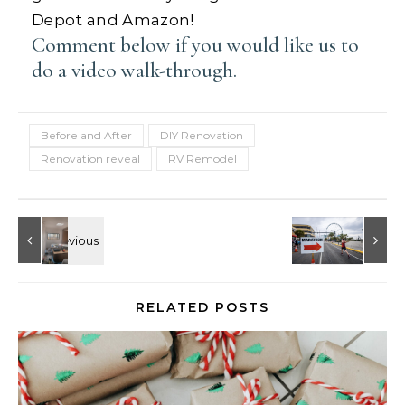
Depot and Amazon!
Comment below if you would like us to
do a video walk-through.
Before and After
DIY Renovation
Renovation reveal
RV Remodel
RELATED POSTS