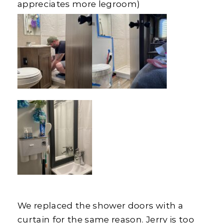
appreciates more legroom)
We replaced the shower doors with a
curtain for the same reason. Jerry is too