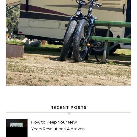
RECENT POSTS
How to Keep Your New
Years Resolutions-A proven
way to reach your goals.