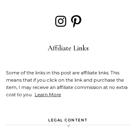
Instagram
Pinterest
Affiliate Links
Some of the links in this post are affiliate links. This
means that if you click on the link and purchase the
item, I may receive an affiliate commission at no extra
cost to you.
Learn More
LEGAL CONTENT