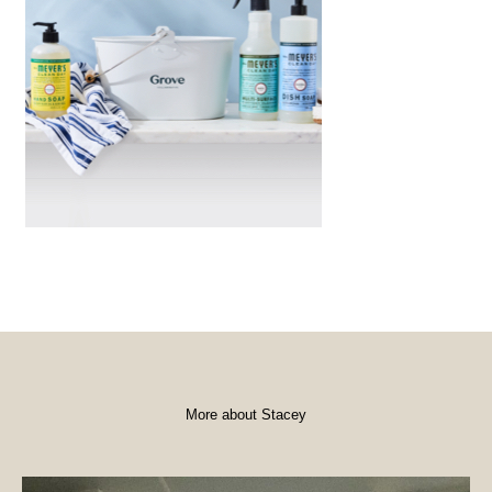
More about Stacey