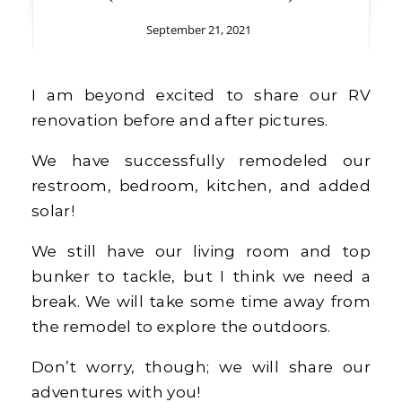
September 21, 2021
I am beyond excited to share our RV
renovation before and after pictures.
We have successfully remodeled our
restroom, bedroom, kitchen, and added
solar!
We still have our living room and top
bunker to tackle, but I think we need a
break. We will take some time away from
the remodel to explore the outdoors.
Don’t worry, though; we will share our
adventures with you!