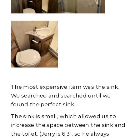
The most expensive item was the sink.
We searched and searched until we
found the perfect sink.
The sink is small, which allowed us to
increase the space between the sink and
the toilet. (Jerry is 6.3″, so he always