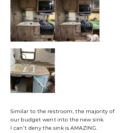
Similar to the restroom, the majority of
our budget went into the new sink.
I can’t deny the sink is AMAZING.