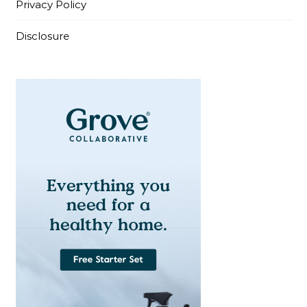
Privacy Policy
Disclosure