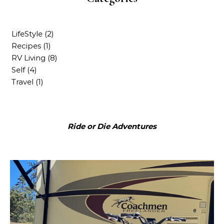
LifeStyle
(2)
Recipes
(1)
RV Living
(8)
Self
(4)
Travel
(1)
Ride or Die Adventures