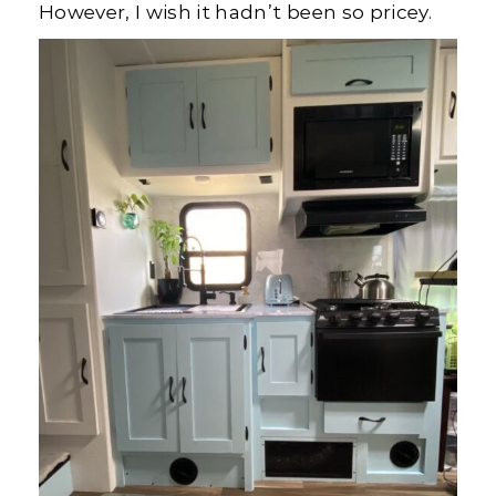
However, I wish it hadn’t been so pricey.