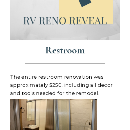
Restroom
The entire restroom renovation was
approximately $250, including all decor
and tools needed for the remodel.