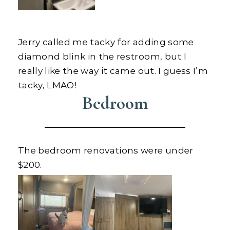
Jerry called me tacky for adding some
diamond blink in the restroom, but I
really like the way it came out. I guess I’m
tacky, LMAO!
Bedroom
The bedroom renovations were under
$200.