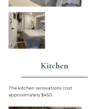
Kitchen
The kitchen renovations cost
approximately $450.