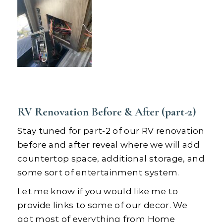
RV Renovation Before & After (part-2)
Stay tuned for part-2 of our RV renovation
before and after reveal where we will add
countertop space, additional storage, and
some sort of entertainment system.
Let me know if you would like me to
provide links to some of our decor. We
got most of everything from Home