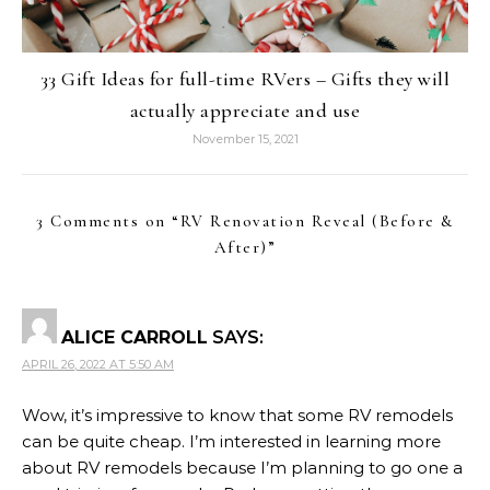
33 Gift Ideas for full-time RVers – Gifts they will
actually appreciate and use
November 15, 2021
3 Comments on “
RV Renovation Reveal (Before &
After)
”
ALICE CARROLL
SAYS:
APRIL 26, 2022 AT 5:50 AM
Wow, it’s impressive to know that some RV remodels
can be quite cheap. I’m interested in learning more
about RV remodels because I’m planning to go one a