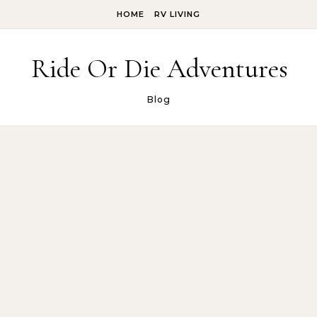
Skip to content
HOME
RV LIVING
Ride Or Die Adventures
Blog