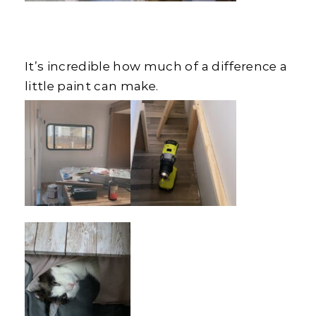
It’s incredible how much of a difference a
little paint can make.