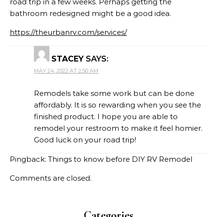
road trip in a few weeks. Perhaps getting the
bathroom redesigned might be a good idea.
https://theurbanrv.com/services/
STACEY
SAYS:
MAY 24, 2022 AT 2:50 AM
Remodels take some work but can be done
affordably. It is so rewarding when you see the
finished product. I hope you are able to
remodel your restroom to make it feel homier.
Good luck on your road trip!
Pingback:
Things to know before DIY RV Remodel
Comments are closed.
Categories