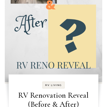
RV LIVING
RV Renovation Reveal
(Before & After)