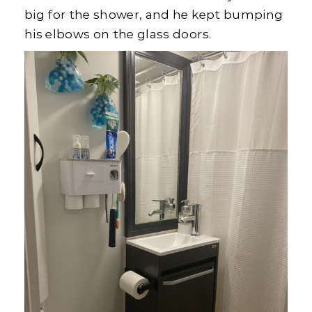
big for the shower, and he kept bumping
his elbows on the glass doors.