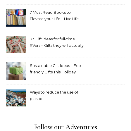
7 Must Read Books to
Elevate your Life – Live Life
Intentionally Book Challenge
33 Gift Ideas for full-time
RVers – Gifts they will actually
appreciate and use
Sustainable Gift Ideas – Eco-
friendly Gifts This Holiday
Season
Ways to reduce the use of
plastic
Follow our Adventures