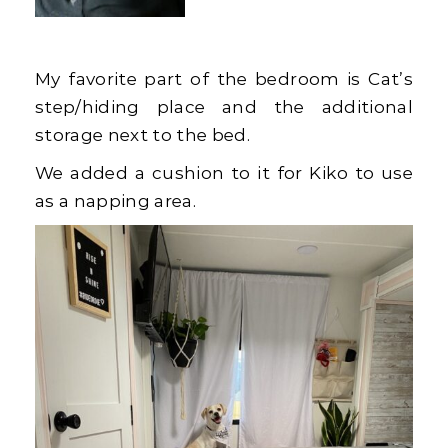
My favorite part of the bedroom is Cat’s
step/hiding place and the additional
storage next to the bed.
We added a cushion to it for Kiko to use
as a napping area.