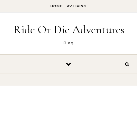
Skip to content
HOME
RV LIVING
Ride Or Die Adventures
Blog