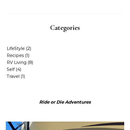
Categories
LifeStyle
(2)
Recipes
(1)
RV Living
(8)
Self
(4)
Travel
(1)
Ride or Die Adventures