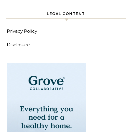
LEGAL CONTENT
Privacy Policy
Disclosure