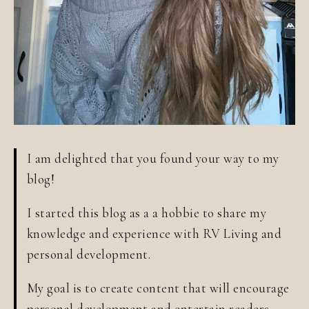
I am delighted that you found your way to my
blog!
I started this blog as a a hobbie to share my
knowledge and experience with RV Living and
personal development.
My goal is to create content that will encourage
personal development and entertain readers.