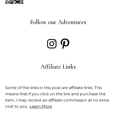
Follow our Adventures
Instagram
Pinterest
Affiliate Links
Some of the links in this post are affiliate links. This
means that if you click on the link and purchase the
item, I may receive an affiliate commission at no extra
cost to you.
Learn More