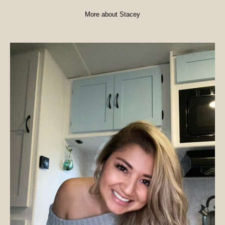
More about Stacey