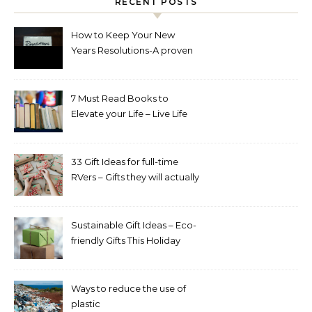
RECENT POSTS
How to Keep Your New
Years Resolutions-A proven
way to reach your goals.
7 Must Read Books to
Elevate your Life – Live Life
Intentionally Book Challenge
33 Gift Ideas for full-time
RVers – Gifts they will actually
appreciate and use
Sustainable Gift Ideas – Eco-
friendly Gifts This Holiday
Season
Ways to reduce the use of
plastic