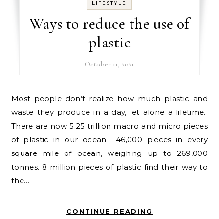
LIFESTYLE
Ways to reduce the use of
plastic
October 11, 2021
Most people don’t realize how much plastic and
waste they produce in a day, let alone a lifetime.
There are now 5.25 trillion macro and micro pieces
of plastic in our ocean 46,000 pieces in every
square mile of ocean, weighing up to 269,000
tonnes. 8 million pieces of plastic find their way to
the…
CONTINUE READING